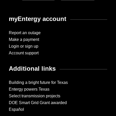
myEntergy account
Report an outage
Make a payment
Login or sign up
Account support
Additional links
Building a bright future for Texas
Entergy powers Texas
Select transmission projects
DOE Smart Grid Grant awarded
Español