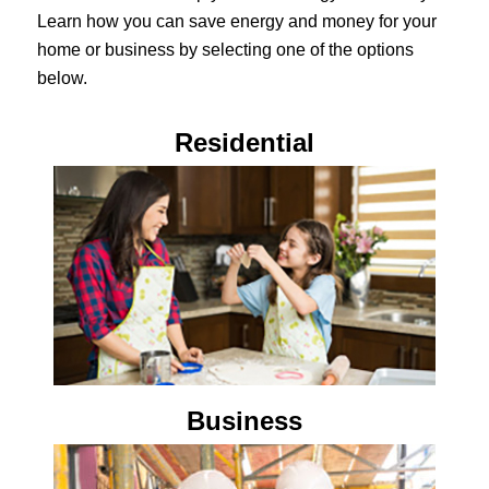
Learn how you can save energy and money for your
home or business by selecting one of the options
below.
Residential
Business