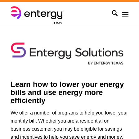
Learn how to lower your energy
bills and use energy more
efficiently
We offer a number of programs to help you lower your
monthly bill. Whether you are a residential or
business customer, you may be eligible for savings
and incentives to help you save energy and money.