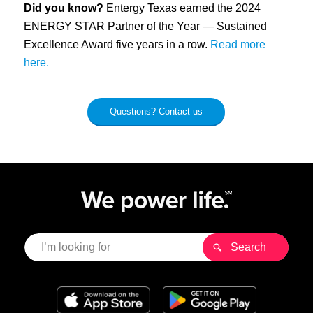
Did you know?
Entergy Texas earned the 2024
ENERGY STAR Partner of the Year — Sustained
Excellence Award five years in a row.
Read more
here.
Questions? Contact us